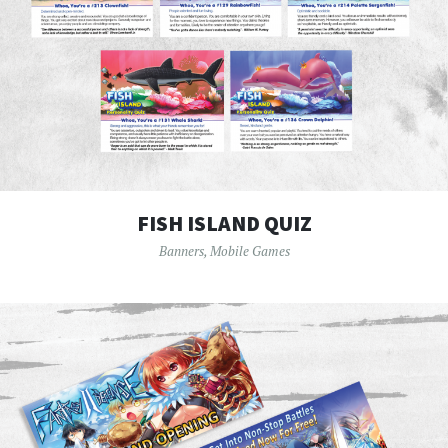
FISH ISLAND QUIZ
Banners
,
Mobile Games