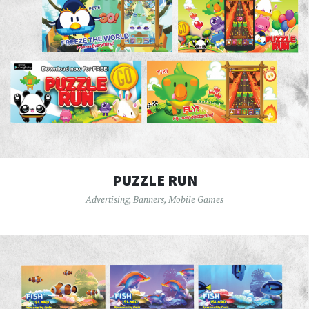
PUZZLE RUN
Advertising
,
Banners
,
Mobile Games