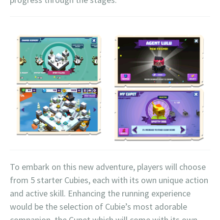
To embark on this new adventure, players will choose
from 5 starter Cubies, each with its own unique action
and active skill. Enhancing the running experience
would be the selection of Cubie’s most adorable
companion, the Cupet which will come with its own