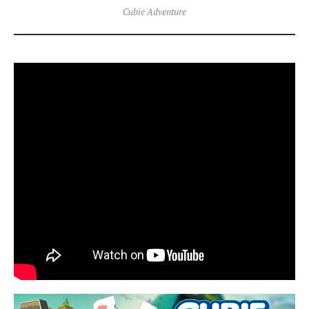
Cubie Adventure