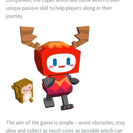
unique passive skill to help players along in their
journey.
The aim of the game is simple – avoid obstacles, stay
alive and collect as much coins as possible which can