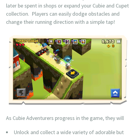
later be spent in shops or expand your Cubie and Cupet
collection. Players can easily dodge obstacles and
change their running direction with a simple tap!
As Cubie Adventurers progress in the game, they will
Unlock and collect a wide variety of adorable but