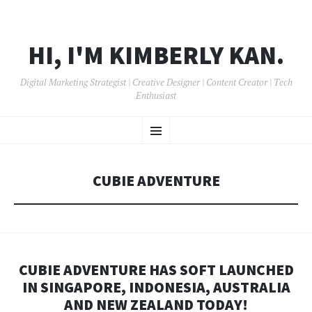
HI, I'M KIMBERLY KAN.
Digital Marketing Strategist | Creative Designer | Content Creator | Tech
Enthusiast
SKIP
Menu
TO
CONTENT
CUBIE ADVENTURE
CUBIE ADVENTURE HAS SOFT LAUNCHED
IN SINGAPORE, INDONESIA, AUSTRALIA
AND NEW ZEALAND TODAY!