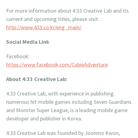
For more information about 4:33 Creative Lab and its
current and upcoming titles, please visit:
http://www.433.co.kr/eng_main/
Social Media Link
Facebook:
https://www.facebook.com/CubieAdventure
About 4:33 Creative Lab:
4:33 Creative Lab, with experience in publishing
numerous hit mobile games including Seven Guardians
and Monster Super League, is a leading mobile game
developer and publisher in Korea.
4:33 Creative Lab was founded by Joonmo Kwon,