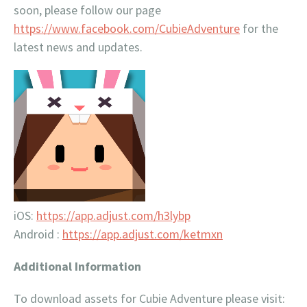
soon, please follow our page
https://www.facebook.com/CubieAdventure
for the
latest news and updates.
iOS:
https://app.adjust.com/h3lybp
Android :
https://app.adjust.com/ketmxn
Additional Information
To download assets for Cubie Adventure please visit: