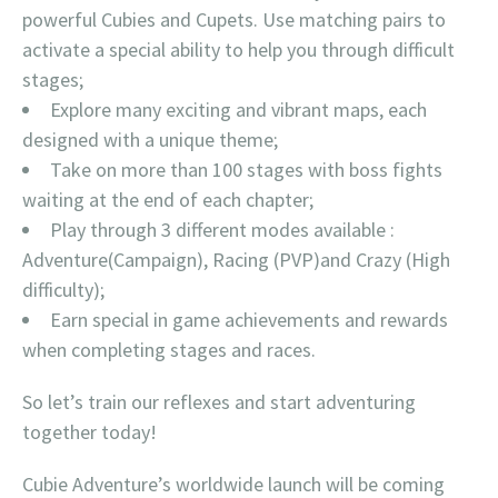
powerful Cubies and Cupets. Use matching pairs to
activate a special ability to help you through difficult
stages;
Explore many exciting and vibrant maps, each
designed with a unique theme;
Take on more than 100 stages with boss fights
waiting at the end of each chapter;
Play through 3 different modes available :
Adventure(Campaign), Racing (PVP)and Crazy (High
difficulty);
Earn special in game achievements and rewards
when completing stages and races.
So let’s train our reflexes and start adventuring
together today!
Cubie Adventure’s worldwide launch will be coming