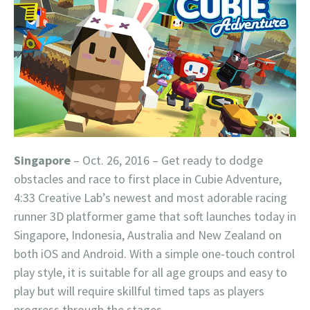
Singapore
– Oct. 26, 2016 – Get ready to dodge
obstacles and race to first place in Cubie Adventure,
4:33 Creative Lab’s newest and most adorable racing
runner 3D platformer game that soft launches today in
Singapore, Indonesia, Australia and New Zealand on
both iOS and Android. With a simple one-touch control
play style, it is suitable for all age groups and easy to
play but will require skillful timed taps as players
progress through the stages.