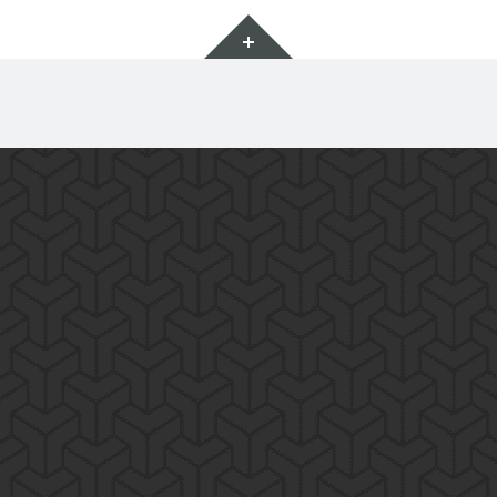
Widgets