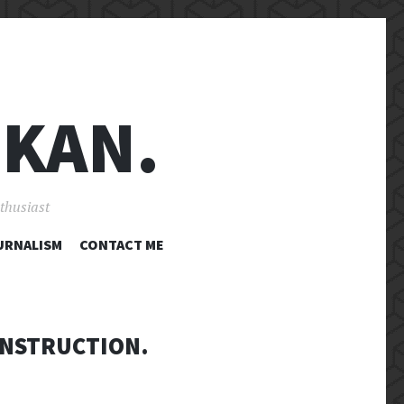
 KAN.
nthusiast
URNALISM
CONTACT ME
ONSTRUCTION.