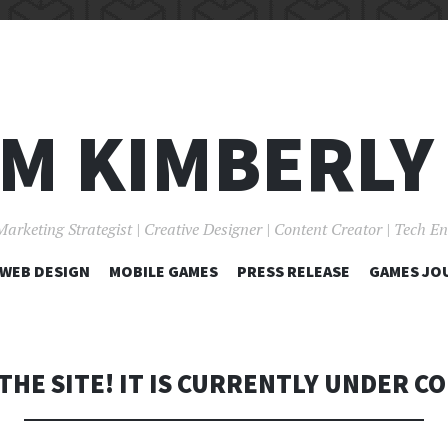
I'M KIMBERLY
Marketing Strategist | Creative Designer | Content Creator | Tech E
SKIP
WEB DESIGN
MOBILE GAMES
PRESS RELEASE
GAMES JO
TO
CONTENT
THE SITE! IT IS CURRENTLY UNDER C