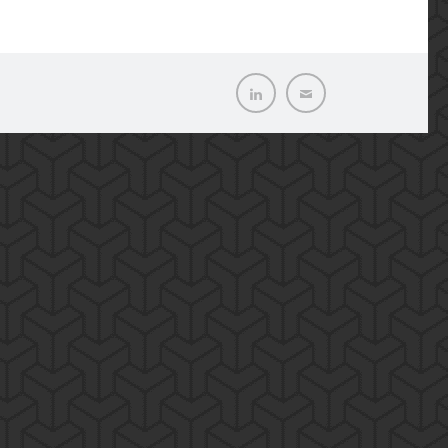
LinkedIn
Email