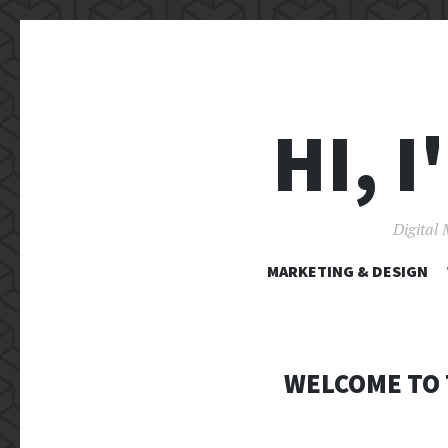
HI, 
Digital 
MARKETING & DESIGN
WELCOME TO 