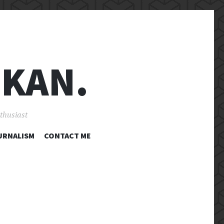
 KAN.
nthusiast
URNALISM
CONTACT ME