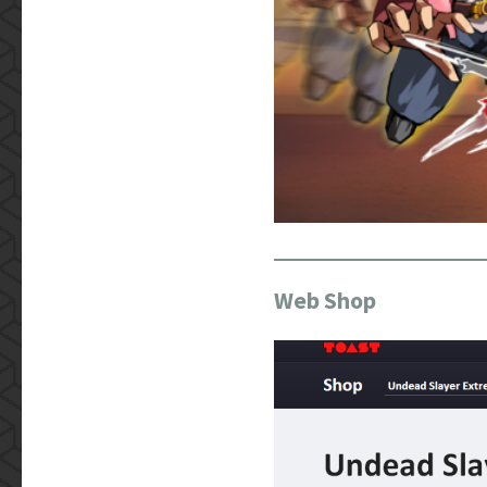
Web Shop