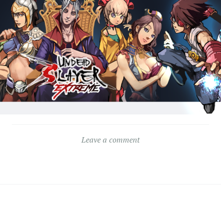
Leave a comment