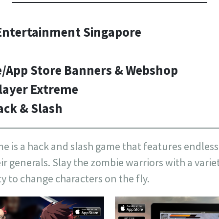
ntertainment Singapore
e/App Store Banners & Webshop
layer Extreme
ack & Slash
 is a hack and slash game that features endless 
 generals. Slay the zombie warriors with a variety
ty to change characters on the fly.