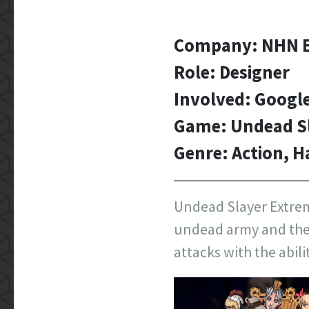
Company: NHN E
Role: Designer
Involved: Googl
Game: Undead S
Genre: Action, H
Undead Slayer Extreme
undead army and their
attacks with the abili