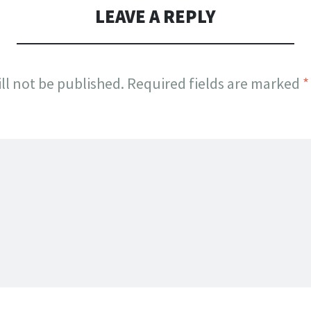
LEAVE A REPLY
ll not be published.
Required fields are marked
*