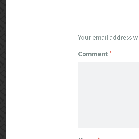
Your email address wi
Comment
*