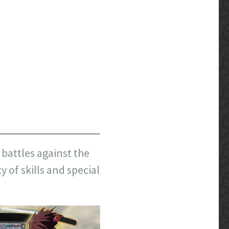
battles against the
 of skills and special