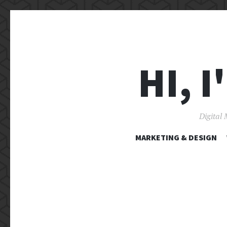
HI, 
Digital 
MARKETING & DESIGN