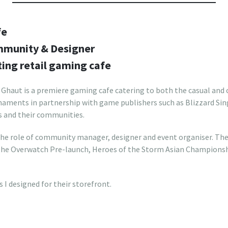
fe
ommunity & Designer
ting retail gaming cafe
 Ghaut is a premiere gaming cafe catering to both the casual and
naments in partnership with game publishers such as Blizzard Sin
s and their communities.
 the role of community manager, designer and event organiser. The
 the Overwatch Pre-launch, Heroes of the Storm Asian Champion
s I designed for their storefront.