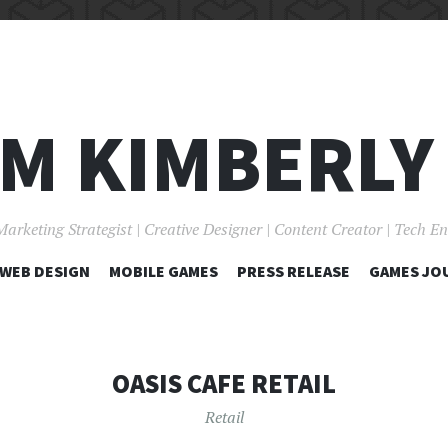
I'M KIMBERLY
Marketing Strategist | Creative Designer | Content Creator | Tech E
SKIP
WEB DESIGN
MOBILE GAMES
PRESS RELEASE
GAMES JO
TO
CONTENT
OASIS CAFE RETAIL
Retail