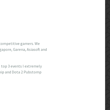
 competitive gamers. We
gapore, Garena, Asiasoft and
 top 3 events I extremely
ship and Dota 2 Pubstomp