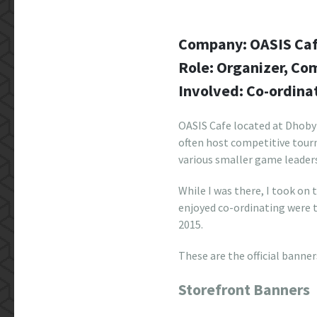
Company: OASIS Ca
Role: Organizer, C
Involved: Co-ordina
OASIS Cafe located at Dhoby
often host competitive tour
various smaller game leader
While I was there, I took on
enjoyed co-ordinating were
2015.
These are the official banner
Storefront Banners