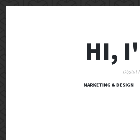
HI, 
Digital 
MARKETING & DESIGN