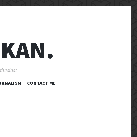
 KAN.
nthusiast
URNALISM
CONTACT ME