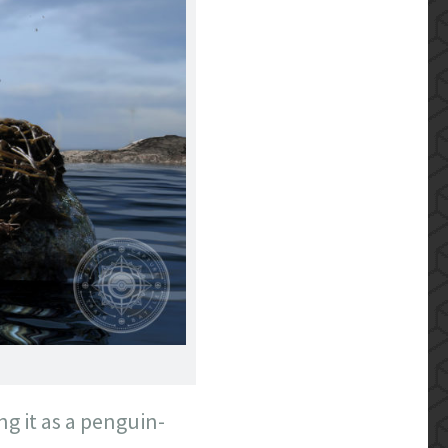
ing it as a penguin-