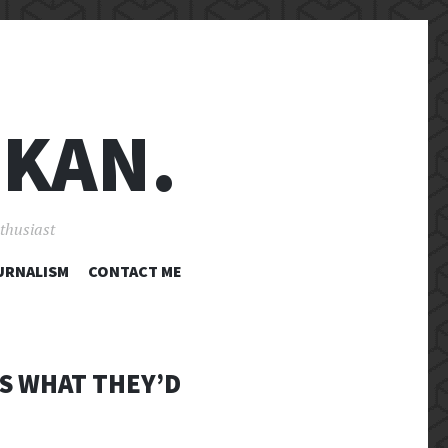
 KAN.
nthusiast
URNALISM
CONTACT ME
IS WHAT THEY’D