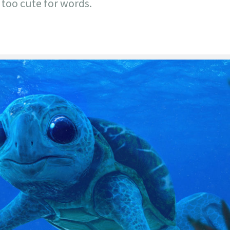
 too cute for words.