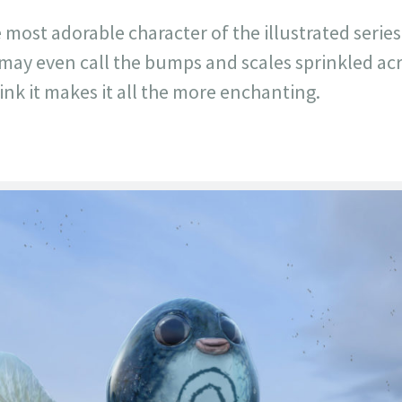
e most adorable character of the illustrated series
 may even call the bumps and scales sprinkled ac
ink it makes it all the more enchanting.