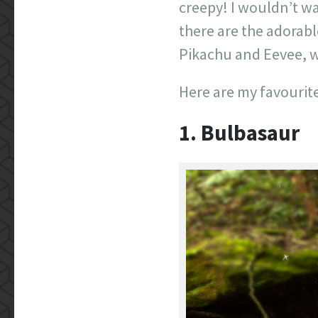
creepy! I wouldn’t w
there are the adorabl
Pikachu and Eevee, wi
Here are my favourites
1. Bulbasaur