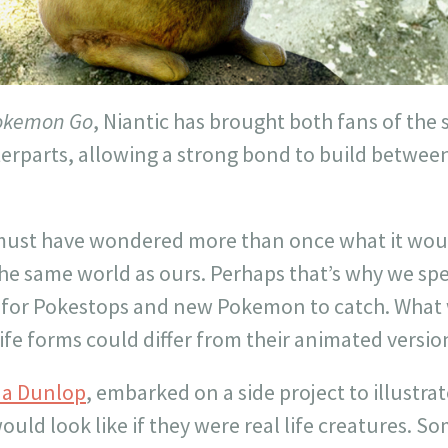
okemon Go
, Niantic has brought both fans of the 
rparts, allowing a strong bond to build between 
st have wondered more than once what it would 
 the same world as ours. Perhaps that’s why we s
g for Pokestops and new Pokemon to catch. What w
ife forms could differ from their animated versio
a Dunlop
, embarked on a side project to illustrat
ld look like if they were real life creatures. So