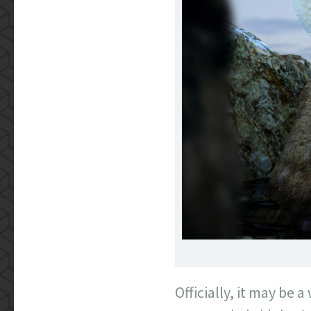
Officially, it may be a