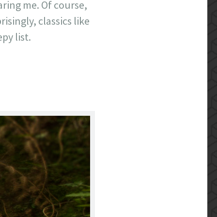
aring me. Of course,
singly, classics like
py list.