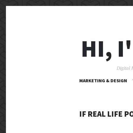
HI, 
Digital 
MARKETING & DESIGN
IF REAL LIFE 