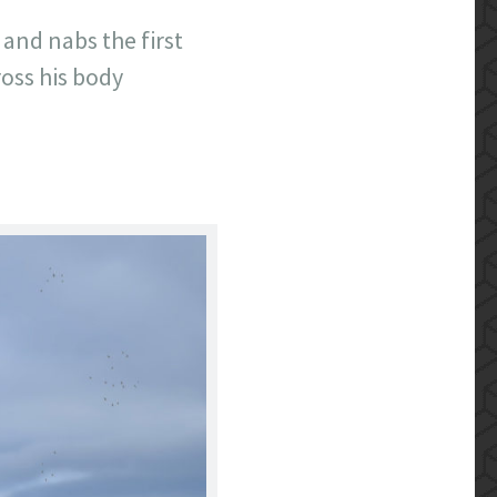
 and nabs the first
ross his body