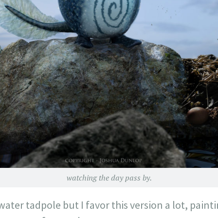
watching the day pass by.
 water tadpole but I favor this version a lot, paint