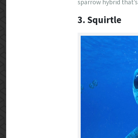
sparrow hybrid that’s
3. Squirtle