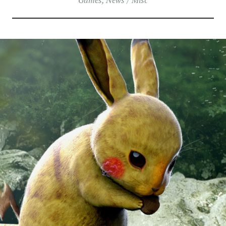
Games
,
News / Misc