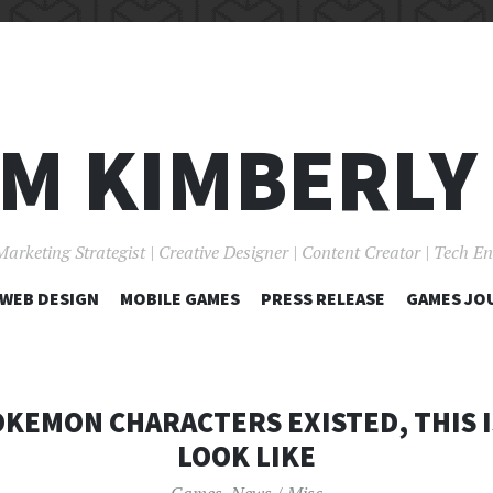
I'M KIMBERLY
Marketing Strategist | Creative Designer | Content Creator | Tech E
SKIP
WEB DESIGN
MOBILE GAMES
PRESS RELEASE
GAMES JO
TO
CONTENT
POKEMON CHARACTERS EXISTED, THIS 
LOOK LIKE