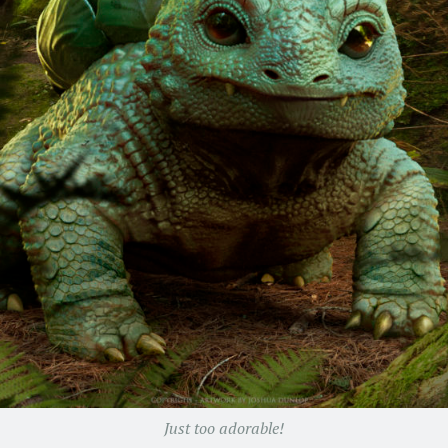
Just too adorable!