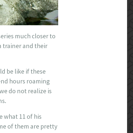
series much closer to
trainer and their
be like if these
pend hours roaming
e do not realize is
ns.
e what 11 of his
me of them are pretty