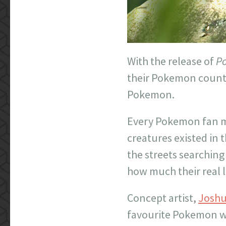
With the release of
P
their Pokemon counte
Pokemon.
Every Pokemon fan mu
creatures existed in
the streets searchin
how much their real l
Concept artist,
Joshu
favourite Pokemon wou