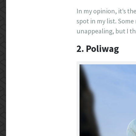
In my opinion, it’s th
spot in my list. Some
unappealing, but I th
2. Poliwag