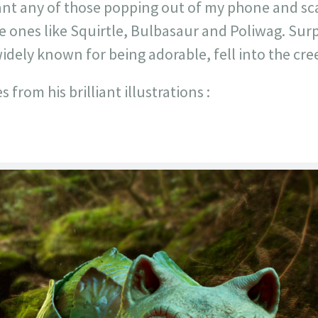
ant any of those popping out of my phone and sc
e ones like Squirtle, Bulbasaur and Poliwag. Surpri
dely known for being adorable, fell into the cree
 from his brilliant illustrations :